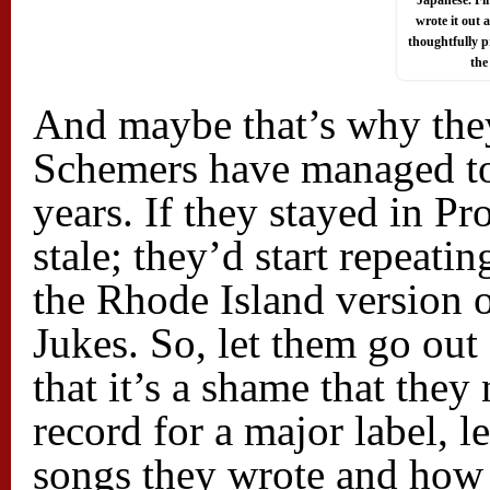
Japanese. Fi
wrote it out
thoughtfully p
the
And maybe that’s why they
Schemers have managed to
years. If they stayed in P
stale; they’d start repeati
the Rhode Island version
Jukes. So, let them go out
that it’s a shame that they
record for a major label,
songs they wrote and how