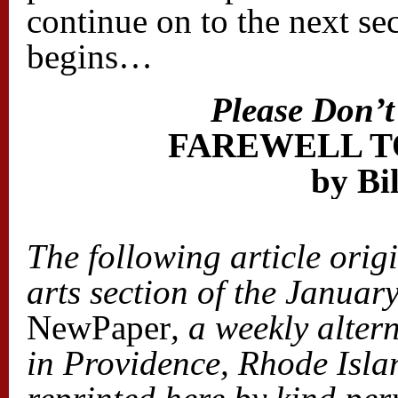
continue on to the next sec
begins…
Please Don’
FAREWELL T
by Bi
The following article orig
arts section of the Januar
NewPaper
, a weekly alte
in
Providence, Rhode Islan