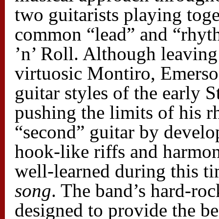
two guitarists playing toge
common “lead” and “rhyth
’n’ Roll. Although leaving 
virtuosic Montiro, Emerson
guitar styles of the early
pushing the limits of his r
“second” guitar by develo
hook-like riffs and harmon
well-learned during this ti
song
. The band’s hard-ro
designed to provide the be