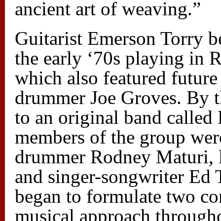
ancient art of weaving.”
Guitarist Emerson Torry be
the early ‘70s playing in 
which also featured futur
drummer Joe Groves. By t
to an original band called
members of the group wer
drummer Rodney Maturi, le
and singer-songwriter Ed 
began to formulate two co
musical approach throughout