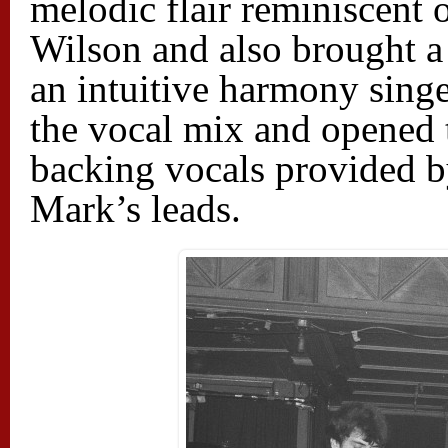
melodic flair reminiscent
Wilson and also brought a 
an intuitive harmony singe
the vocal mix and opened 
backing vocals provided 
Mark’s leads.