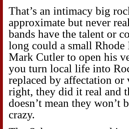
That’s an intimacy big roc
approximate but never real
bands have the talent or 
long could a small Rhode 
Mark Cutler to open his v
you turn local life into Roc
replaced by affectation o
right, they did it real and
doesn’t mean they won’t be
crazy.