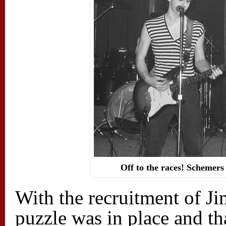
Off to the races! Schemers
With the recruitment of Jim
puzzle was in place and th