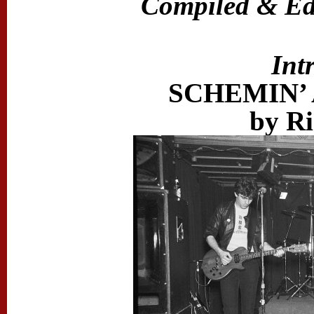
Compiled & Edi
Int
SCHEMIN’
by Ri