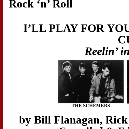
Rock ‘n’ Roll
I’LL PLAY FOR YO
C
Reelin’ i
by Bill Flanagan, Rick