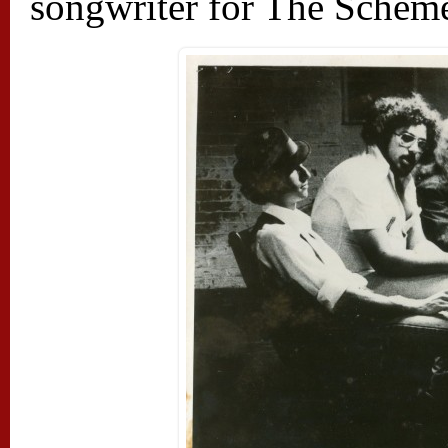
songwriter for The Scheme