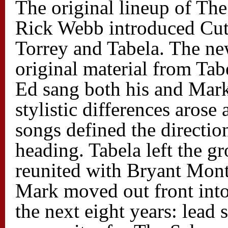
The original lineup of T
Rick Webb introduced Cut
Torrey and Tabela. The ne
original material from Tabe
Ed sang both his and Mark’
stylistic differences arose 
songs defined the directi
heading. Tabela left the 
reunited with Bryant Mont
Mark moved out front into
the next eight years: lead s