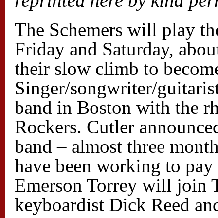
reprinted here by kind per
The Schemers will play the
Friday and Saturday, about
their slow climb to become
Singer/songwriter/guitaris
band in Boston with the r
Rockers. Cutler announced
band – almost three month
have been working to pay 
Emerson Torrey will joi
keyboardist Dick Reed a