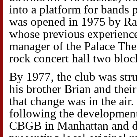
into a platform for bands 
was opened in 1975 by Ra
whose previous experience
manager of the Palace Thea
rock concert hall two blo
By 1977, the club was stru
his brother Brian and the
that change was in the air
following the development
CBGB in Manhattan and de