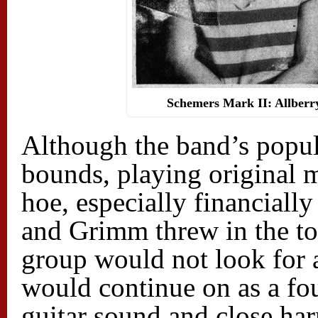
Schemers Mark II: Allberr
Although the band’s popul
bounds, playing original m
hoe, especially financiall
and Grimm threw in the tow
group would not look for 
would continue on as a fo
guitar sound and close h