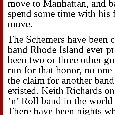
move to Manhattan, and bas
spend some time with his 
move.
The Schemers have been ca
band Rhode Island ever pr
been two or three other g
run for that honor, no on
the claim for another ban
existed. Keith Richards on
’n’ Roll band in the world 
There have been nights w