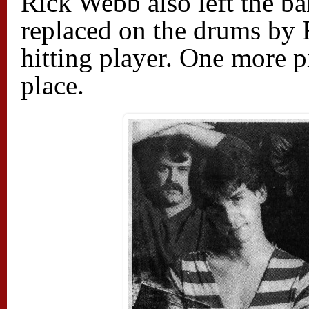
Rick Webb also left the b
replaced on the drums by R
hitting player. One more p
place.