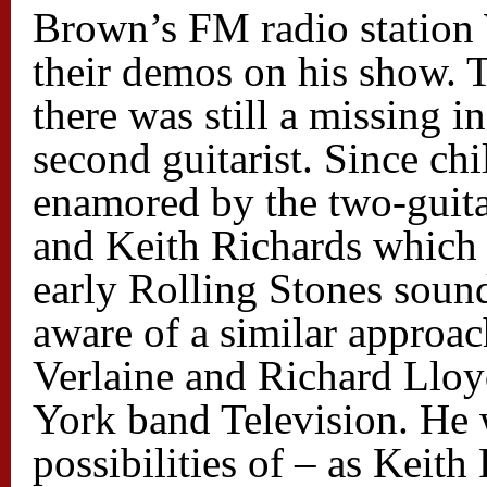
Brown’s FM radio statio
their demos on his show. 
there was still a missing i
second guitarist. Since c
enamored by the two-guita
and Keith Richards which 
early Rolling Stones soun
aware of a similar approa
Verlaine and Richard Llo
York band Television. He 
possibilities of – as Keith