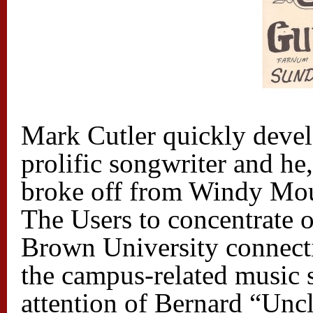
Mark Cutler quickly devel
prolific songwriter and h
broke off from Windy Mou
The Users to concentrate o
Brown University connect
the campus-related music 
attention of Bernard “Uncl