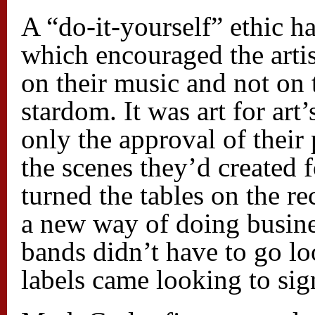
A “do-it-yourself” ethic h
which encouraged the artis
on their music and not on 
stardom. It was art for art
only the approval of their
the scenes they’d created 
turned the tables on the r
a new way of doing busines
bands didn’t have to go lo
labels came looking to si