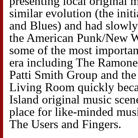
presenting local original
similar evolution (the init
and Blues) and had slowly
the American Punk/New W
some of the most importan
era including The Ramone
Patti Smith Group and the
Living Room quickly beca
Island original music sce
place for like-minded mus
The Users and Fingers.