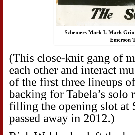
Schemers Mark I: Mark Grimm
Emerson T
(This close-knit gang of m
each other and interact mu
of the first three lineups
backing for Tabela’s solo 
filling the opening slot a
passed away in 2012.)