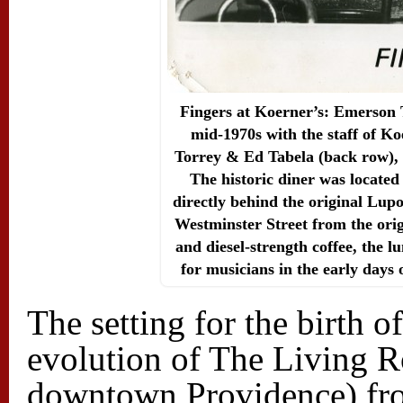
Fingers at Koerner’s: Emerson To
mid-1970s with the staff of 
Torrey & Ed Tabela (back row),
The historic diner was locate
directly behind the original Lup
Westminster Street from the ori
and diesel-strength coffee, the 
for musicians in the early days 
The setting for the birth 
evolution of The Living R
downtown Providence) from