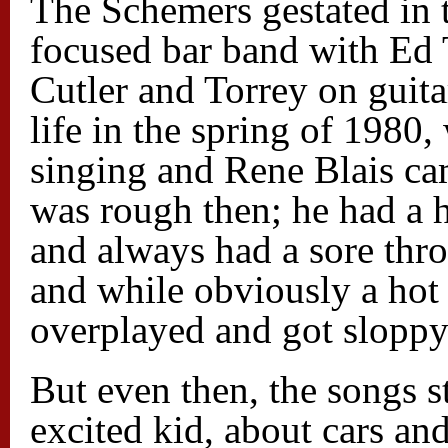
The Schemers gestated in t
focused bar band with Ed 
Cutler and Torrey on guita
life in the spring of 1980
singing and Rene Blais ca
was rough then; he had a 
and always had a sore thro
and while obviously a hot 
overplayed and got sloppy:
But even then, the songs s
excited kid, about cars an