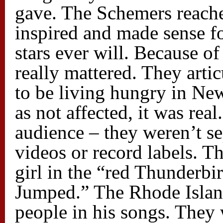
gave. The Schemers reach
inspired and made sense fo
stars ever will. Because o
really mattered. They artic
to be living hungry in Ne
as not affected, it was rea
audience – they weren’t se
videos or record labels. 
girl in the “red Thunderbi
Jumped.” The Rhode Islan
people in his songs. They 