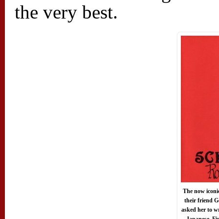
the very best.
The now iconi
their friend
asked her to w