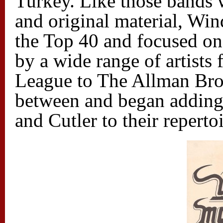
Turkey. Like those bands 
and original material, W
the Top 40 and focused on
by a wide range of artists 
League to The Allman Bro
between and began adding
and Cutler to their repertoi