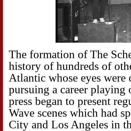
The formation of The Sche
history of hundreds of oth
Atlantic whose eyes were o
pursuing a career playing
press began to present re
Wave scenes which had s
City and Los Angeles in th