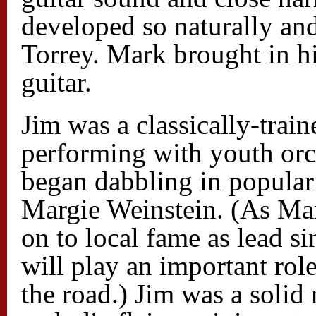
developed so naturally an
Torrey. Mark brought in hi
guitar.
Jim was a classically-trai
performing with youth orch
began dabbling in popular
Margie Weinstein. (As Mar
on to local fame as lead 
will play an important rol
the road.) Jim was a solid