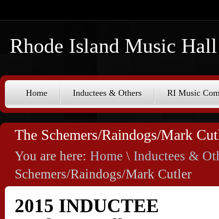
Rhode Island Music Hall
Home
Inductees & Others
RI Music Co
The Schemers/Raindogs/Mark Cut
You are here:
Home
\
Inductees & Ot
Schemers/Raindogs/Mark Cutler
2015 INDUCTEE