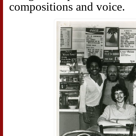
compositions and voice.