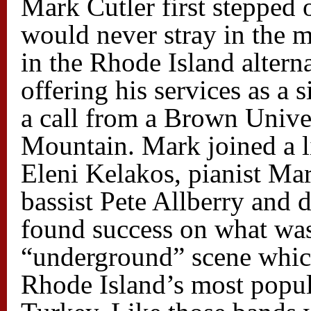
Mark Cutler first stepped 
would never stray in the 
in the Rhode Island alter
offering his services as a 
a call from a Brown Unive
Mountain. Mark joined a li
Eleni Kelakos, pianist Ma
bassist Pete Allberry an
found success on what was 
“underground” scene whic
Rhode Island’s most popul