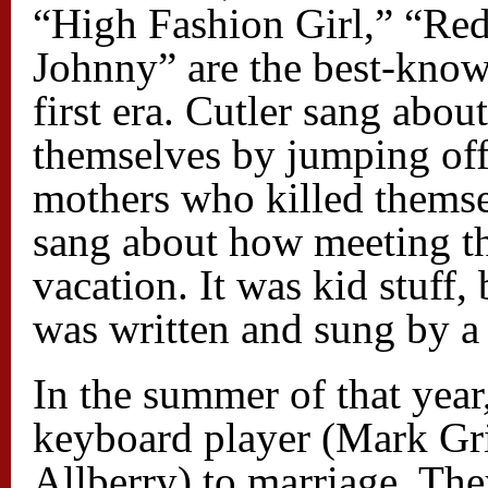
“High Fashion Girl,” “Red
Johnny” are the best-kno
first era. Cutler sang abou
themselves by jumping of
mothers who killed themse
sang about how meeting th
vacation. It was kid stuff, 
was written and sung by a 
In the summer of that year
keyboard player (Mark Gri
Allberry) to marriage. The