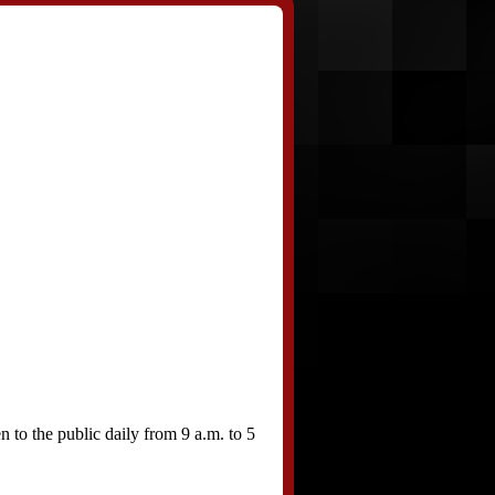
to the public daily from 9 a.m. to 5