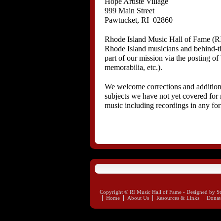
Hope Artiste Village
999 Main Street
Pawtucket, RI 02860
Rhode Island Music Hall of Fame (RI
Rhode Island musicians and behind-the
part of our mission via the posting o
memorabilia, etc.).
We welcome corrections and additions 
subjects we have not yet covered for 
music including recordings in any fo
Copyright © RI Music Hall of Fame - Designed by St
Home
About Us
Resources & Links
Donat