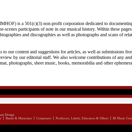
MHOF) is a 501(c)(3) non-profit corporation dedicated to documenting
-scenes participants of note in our musical history. Within these pages 
f biographies and discographies as well as photographs and scans of rela
to our content and suggestions for articles, as well as submissions fro
review by our editorial staff. We also welcome contributions of any and 
rmat, photographs, sheet music, books, memorabilia and other ephemera
ant Design
e
Bands & Musicians
Composers
Producers, Labels, Educators & Others
RI Music Co