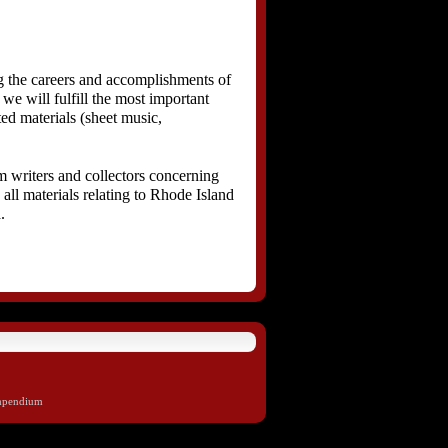
 the careers and accomplishments of
we will fulfill the most important
ted materials (sheet music,
m writers and collectors concerning
all materials relating to Rhode Island
.
mpendium