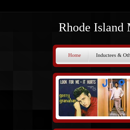
Rhode Island 
Home
Inductees & Oth