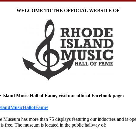
WELCOME TO THE OFFICIAL WEBSITE OF
 Island Music Hall of Fame, visit our official Facebook page:
slandMusicHallofFame/
Museum has more than 75 displays featuring our inductees and is open 
 is free. The museum is located in the public hallway of: