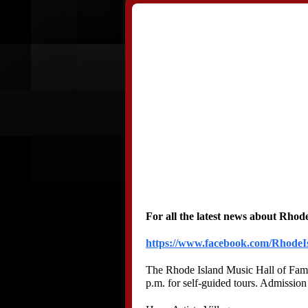
For all the latest news about Rhode
https://www.facebook.com/RhodeI
The Rhode Island Music Hall of Fame 
p.m. for self-guided tours. Admission