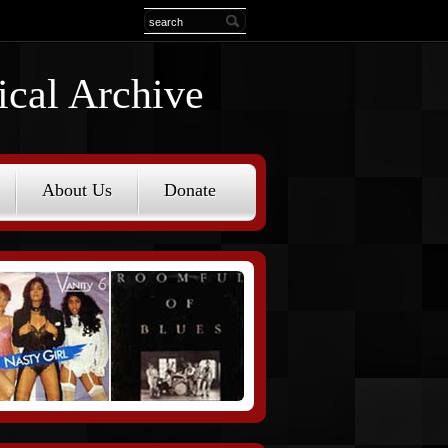
ical Archive
About Us
Donate