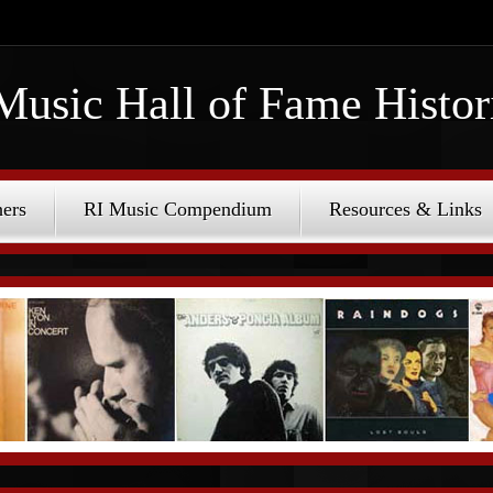
Music Hall of Fame Histor
ers
RI Music Compendium
Resources & Links