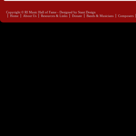
Copyright © RI Music Hall of Fame - Designed by Stant Design
Home
About Us
Resources & Links
Donate
Bands & Musicians
Composers