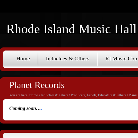
Rhode Island Music Hall
Home
Inductees & Others
RI Music Co
Planet Records
You are here:
Home
\
Inductees & Others
\
Producers, Labels, Educators & Others
\ Planet
Coming soon…
.