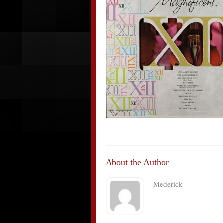
About the Author
Mederick