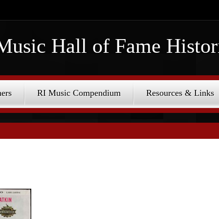
Music Hall of Fame Histor
ers
RI Music Compendium
Resources & Links