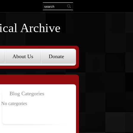
ical Archive
About Us
Donate
Blog Categories
No categories