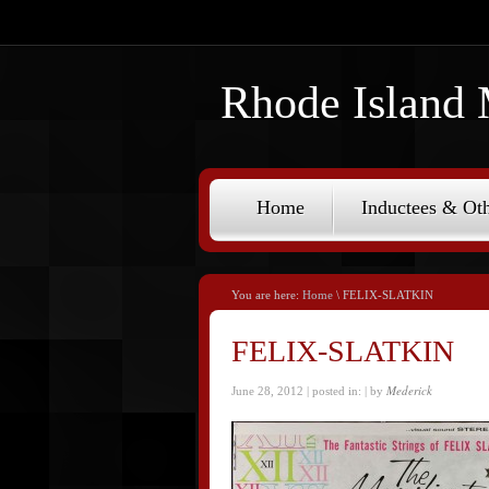
Rhode Island 
Home
Inductees & Oth
You are here:
Home
\ FELIX-SLATKIN
FELIX-SLATKIN
Mederick
June 28, 2012 | posted in:
| by