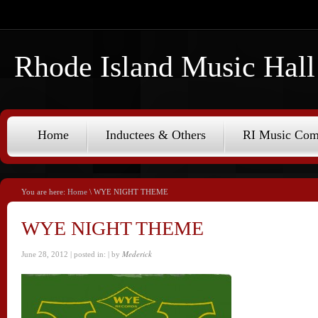
Rhode Island Music Hall
Home
Inductees & Others
RI Music Co
You are here:
Home
\ WYE NIGHT THEME
WYE NIGHT THEME
Mederick
June 28, 2012 | posted in:
| by