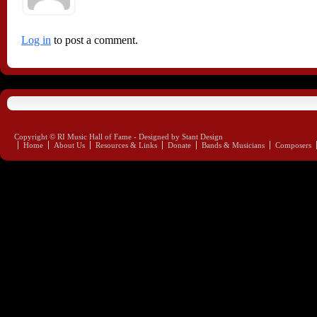
Log in
to post a comment.
Copyright © RI Music Hall of Fame - Designed by Stant Design
Home
About Us
Resources & Links
Donate
Bands & Musicians
Composers