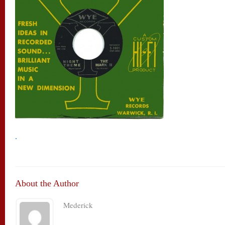
.
About the Author
Mederick